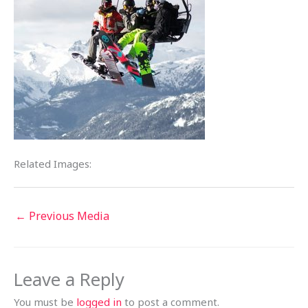
Related Images:
←
Previous Media
Leave a Reply
You must be
logged in
to post a comment.