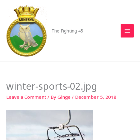
Skip
to
content
The Fighting 45
winter-sports-02.jpg
Leave a Comment
/ By
Ginge
/
December 5, 2018