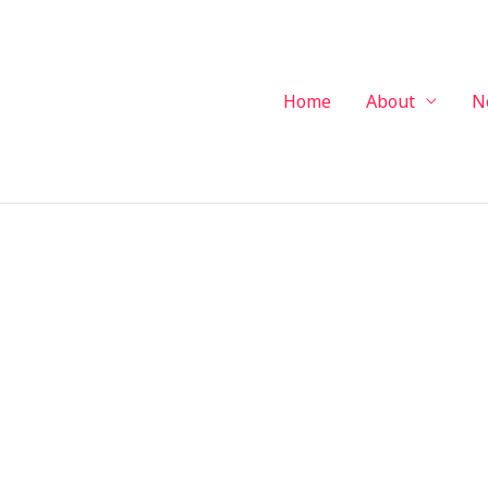
Home
About
N