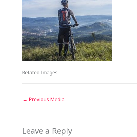
Related Images:
←
Previous Media
Leave a Reply