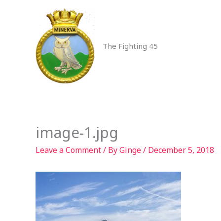
Skip
to
content
The Fighting 45
image-1.jpg
Leave a Comment
/ By
Ginge
/
December 5, 2018