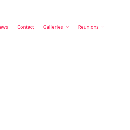
ews
Contact
Galleries
Reunions