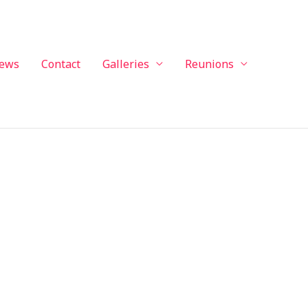
ews
Contact
Galleries
Reunions