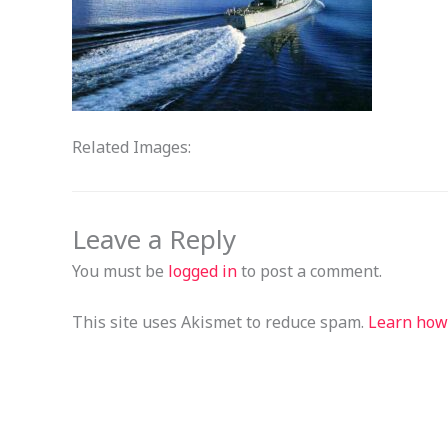
Related Images:
Leave a Reply
You must be
logged in
to post a comment.
This site uses Akismet to reduce spam.
Learn how 