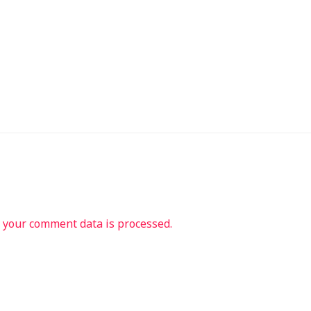
your comment data is processed.