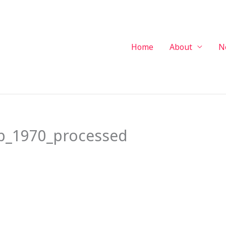
Home
About
N
b_1970_processed