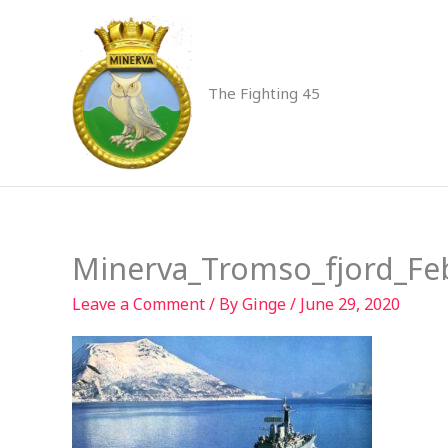
Skip
to
content
The Fighting 45
Minerva_Tromso_fjord_Fe
Leave a Comment
/ By
Ginge
/
June 29, 2020