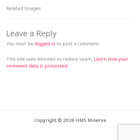
Related Images:
Leave a Reply
You must be
logged in
to post a comment.
This site uses Akismet to reduce spam.
Learn how your
comment data is processed.
Copyright © 2026 HMS Minerva