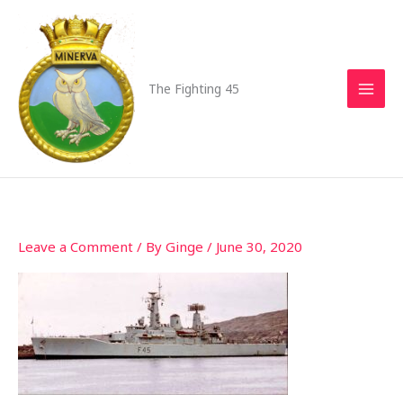
Skip
to
content
The Fighting 45
Leave a Comment
/ By
Ginge
/
June 30, 2020