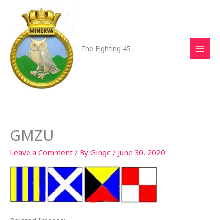
Skip
to
content
The Fighting 45
GMZU
Leave a Comment
/ By
Ginge
/
June 30, 2020