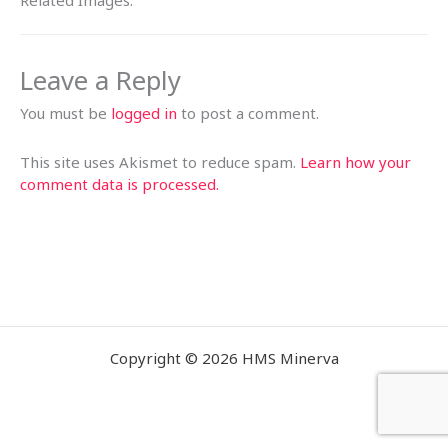
Related Images:
Leave a Reply
You must be
logged in
to post a comment.
This site uses Akismet to reduce spam.
Learn how your
comment data is processed.
Copyright © 2026 HMS Minerva