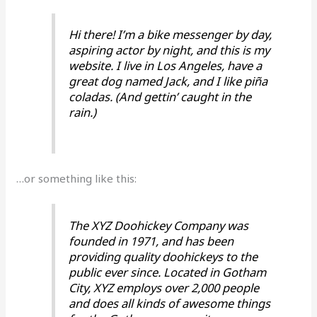
Hi there! I’m a bike messenger by day,
aspiring actor by night, and this is my
website. I live in Los Angeles, have a
great dog named Jack, and I like piña
coladas. (And gettin’ caught in the
rain.)
…or something like this:
The XYZ Doohickey Company was
founded in 1971, and has been
providing quality doohickeys to the
public ever since. Located in Gotham
City, XYZ employs over 2,000 people
and does all kinds of awesome things