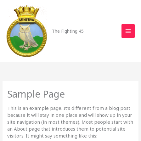
Skip
to
content
The Fighting 45
Sample Page
This is an example page. It’s different from a blog post
because it will stay in one place and will show up in your
site navigation (in most themes). Most people start with
an About page that introduces them to potential site
visitors. It might say something like this: