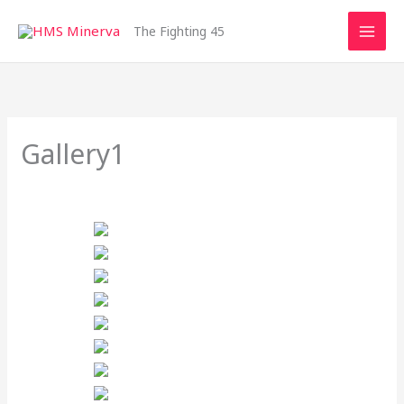
Skip
to
The Fighting 45
content
Gallery1